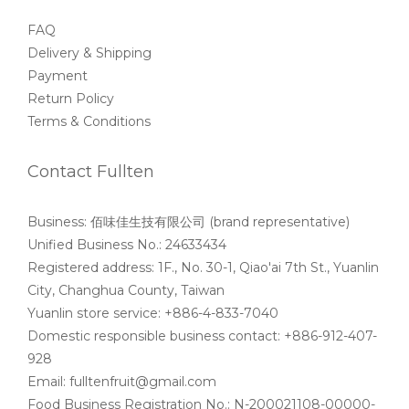
FAQ
Delivery & Shipping
Payment
Return Policy
Terms & Conditions
Contact Fullten
Business: 佰味佳生技有限公司 (brand representative)
Unified Business No.: 24633434
Registered address: 1F., No. 30-1, Qiao'ai 7th St., Yuanlin
City, Changhua County, Taiwan
Yuanlin store service: +886-4-833-7040
Domestic responsible business contact: +886-912-407-
928
Email: fulltenfruit@gmail.com
Food Business Registration No.: N-200021108-00000-