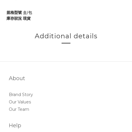
規格型號
盒/包
庫存狀況
現貨
Additional details
About
Brand Story
Our Values
Our Team
Help