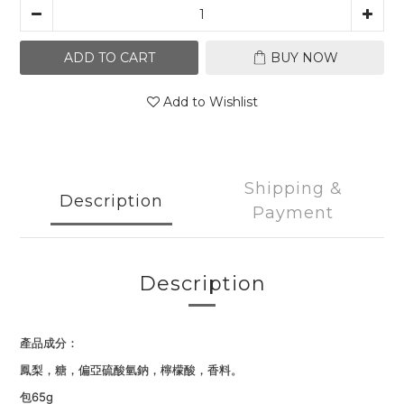
ADD TO CART
BUY NOW
Add to Wishlist
Shipping &
Description
Payment
Description
產品成分：
鳳梨，糖，偏亞硫酸氫鈉，檸檬酸，香料。
包65
g