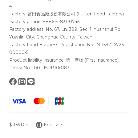
4
Factory: 富田食品廠股份有限公司 (Fullten Food Factory)
Factory phone: +886-4-831-0745
Factory address: No. 67, Ln. 389, Sec. 1, Yuanshui Rd.,
Yuanlin City, Changhua County, Taiwan
Factory Food Business Registration No.: N-159726726-
00000-5
Product liability insurance: 第一產物 (First Insurance),
Policy No. 1001-15PR100183
$
TWD
English