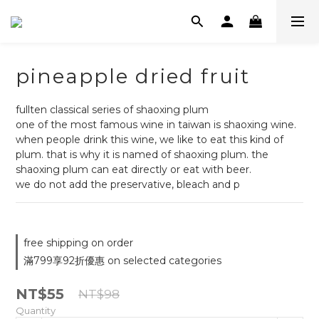
pineapple dried fruit
fullten classical series of shaoxing plum
one of the most famous wine in taiwan is shaoxing wine. 
when people drink this wine, we like to eat this kind of 
plum. that is why it is named of shaoxing plum. the 
shaoxing plum can eat directly or eat with beer.
we do not add the preservative, bleach and p
free shipping on order
滿799享92折優惠 on selected categories
NT$55
NT$98
Quantity